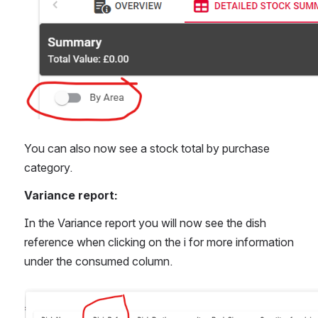
You can also now see a stock total by purchase 
category.
Variance report:
In the Variance report you will now see the dish 
reference when clicking on the i for more information 
under the consumed column.
Open