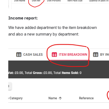
Income report:
We have added department to the item breakdown 
and also a new summary by department:
Open