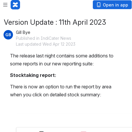
Open in app
Version Update : 11th April 2023
Gill Bye
Published in IndiCater News
Last updated Wed Apr 12 2023
The release last night contains some additions to 
some reports in our new reporting suite:
Stocktaking report:
There is now an option to run the report by area 
when you click on detailed stock summary:
Open