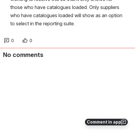
those who have catalogues loaded. Only suppliers 
who have catalogues loaded will show as an option 
to select in the reporting suite.
0
0
No comments
Comment in app