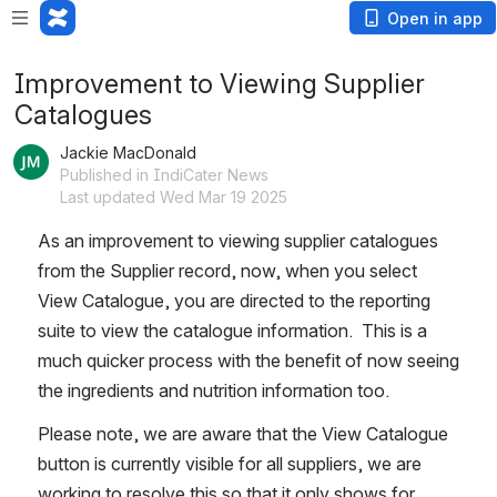
Open in app
Improvement to Viewing Supplier
Catalogues
Jackie MacDonald
Published in IndiCater News
Last updated Wed Mar 19 2025
As an improvement to viewing supplier catalogues 
from the Supplier record, now, when you select 
View Catalogue, you are directed to the reporting 
suite to view the catalogue information.  This is a 
much quicker process with the benefit of now seeing 
the ingredients and nutrition information too.
Please note, we are aware that the View Catalogue 
button is currently visible for all suppliers, we are 
working to resolve this so that it only shows for 